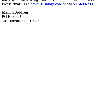
Please email us at
info@101things.com
or call
541-600-2031
.
Mailing Address
PO Box 992
Jacksonville, OR 97530