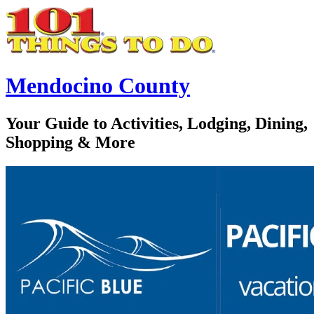
Mendocino County
Your Guide to Activities, Lodging, Dining,
Shopping & More