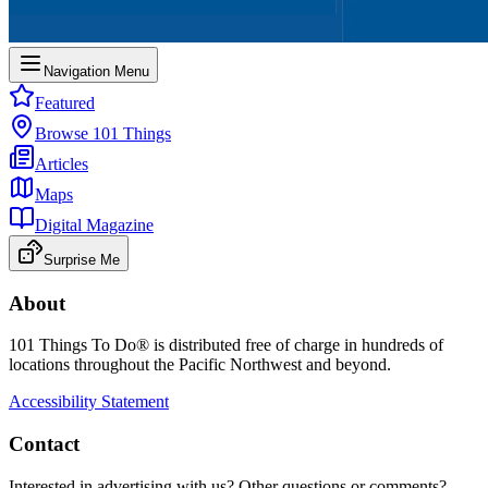
Navigation Menu
Featured
Browse 101 Things
Articles
Maps
Digital Magazine
Surprise Me
About
101 Things To Do® is distributed free of charge in hundreds of
locations throughout the Pacific Northwest and beyond.
Accessibility Statement
Contact
Interested in advertising with us? Other questions or comments?