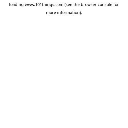
loading
www.101things.com
(see the
browser console
for
more information).