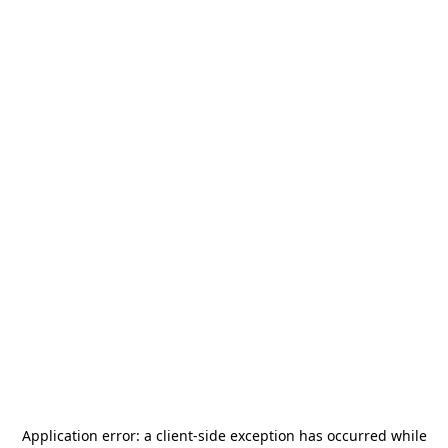
Application error: a
client
-side exception has occurred while