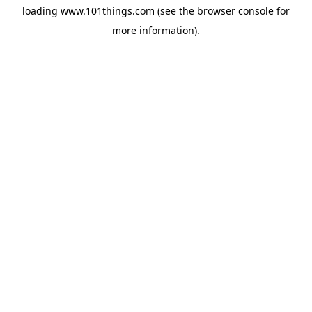
loading
www.101things.com
(see the
browser console
for
more information).