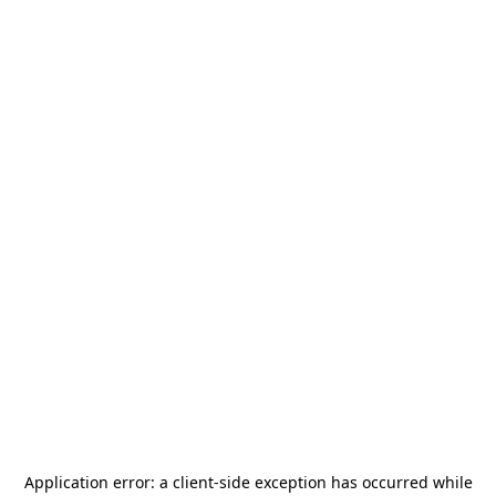
Application error: a
client
-side exception has occurred while