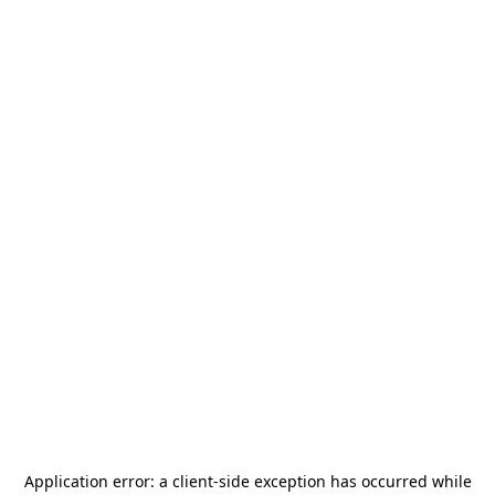
Application error: a
client
-side exception has occurred while