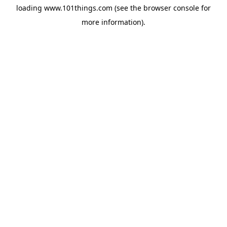
loading
www.101things.com
(see the
browser console
for
more information).