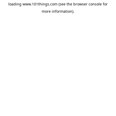
loading
www.101things.com
(see the
browser console
for
more information).