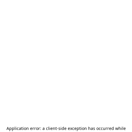
Application error: a
client
-side exception has occurred while