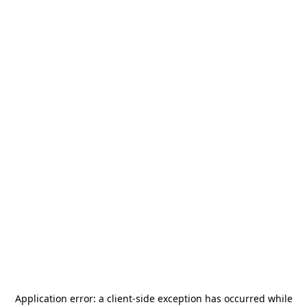
Application error: a
client
-side exception has occurred while