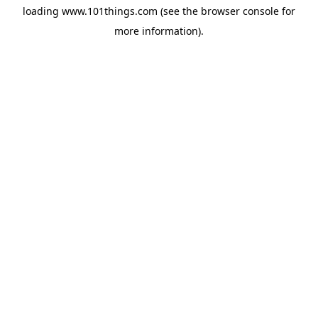
loading
www.101things.com
(see the
browser console
for
more information).