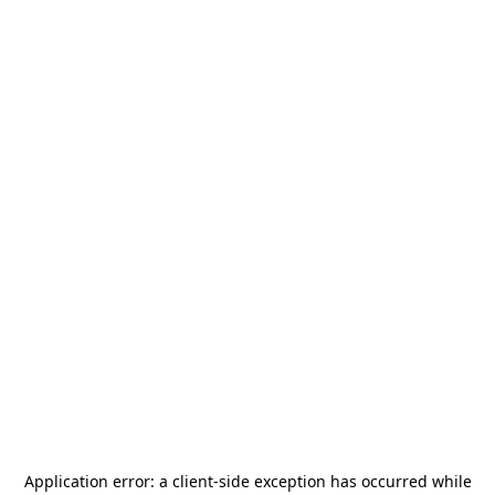
Application error: a
client
-side exception has occurred while