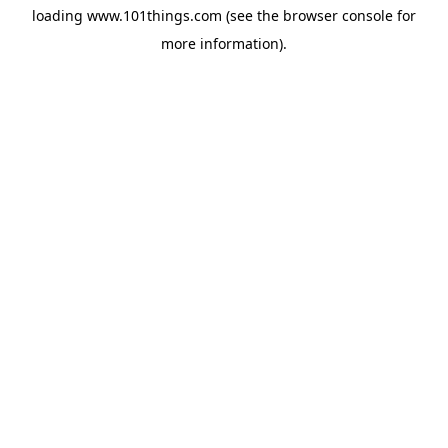
loading
www.101things.com
(see the
browser console
for
more information).