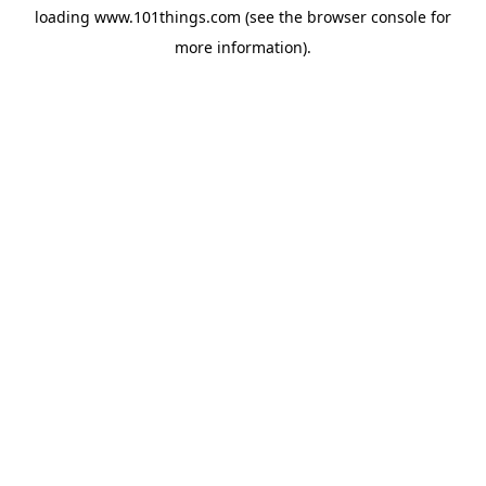
loading
www.101things.com
(see the
browser console
for
more information).