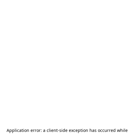
Application error: a
client
-side exception has occurred while