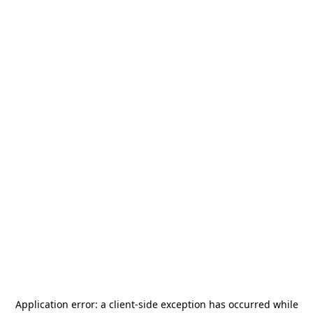
Application error: a
client
-side exception has occurred while