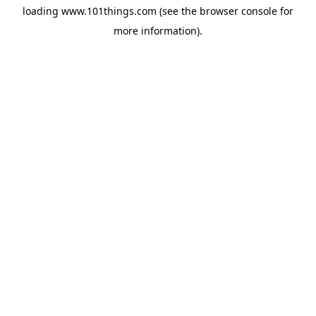
loading
www.101things.com
(see the
browser console
for
more information).